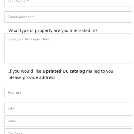
What type of property are you interested in?
If you would like a
printed UC catalog
mailed to you,
please provide address.