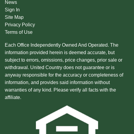
News
Sign In
Site Map
Privacy Policy
Terms of Use
Each Office Independently Owned And Operated. The
information provided herein is deemed accurate, but
subject to errors, omissions, price changes, prior sale or
withdrawal. United Country does not guarantee or is
anyway responsible for the accuracy or completeness of
information, and provides said information without
warranties of any kind. Please verify all facts with the
affiliate.