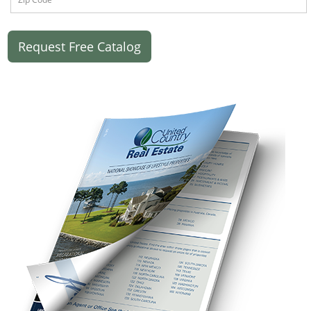
Request Free Catalog