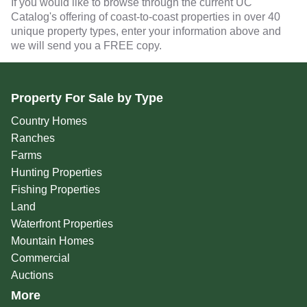
If you would like to browse through the current UC
Catalog's offering of coast-to-coast properties in over 40
unique property types, enter your information above and
we will send you a FREE copy.
Property For Sale by Type
Country Homes
Ranches
Farms
Hunting Properties
Fishing Properties
Land
Waterfront Properties
Mountain Homes
Commercial
Auctions
More