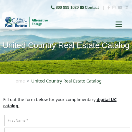
800-999-1020
Contact
|
United Country Real Estate Catalog
Home
United Country Real Estate Catalog
Fill out the form below for your complimentary
digital UC
catalog.