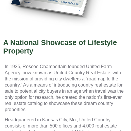
A National Showcase of Lifestyle
Property
In 1925, Roscoe Chamberlain founded United Farm
Agency, now known as United Country Real Estate, with
the mission of providing city dwellers a “roadmap to the
country.” As a means of introducing country real estate for
sale to potential city buyers in an age when travel was the
only option for research, he created the nation’s first-ever
real estate catalog to showcase these dream country
properties.
Headquartered in Kansas City, Mo., United Country
consists of more than 500 offices and 4,000 real estate