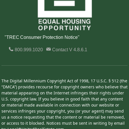
"TREC Consumer Protection Notice"
800.999.1020
Contact
V 4.8.6.1
The Digital Millennium Copyright Act of 1998, 17 U.S.C. § 512 (the
“DMCA”) provides recourse for copyright owners who believe that
material appearing on the Internet infringes their rights under
U.S. copyright law. If you believe in good faith that any content
or material made available in connection with our website or
services infringes your copyright, you (or your agent) may send
us a notice requesting that the content or material be removed,
or access to it blocked. Notices must be sent in writing by email