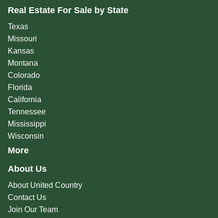
Real Estate For Sale by State
Texas
Missouri
Kansas
Montana
Colorado
Florida
California
Tennessee
Mississippi
Wisconsin
More
About Us
About United Country
Contact Us
Join Our Team