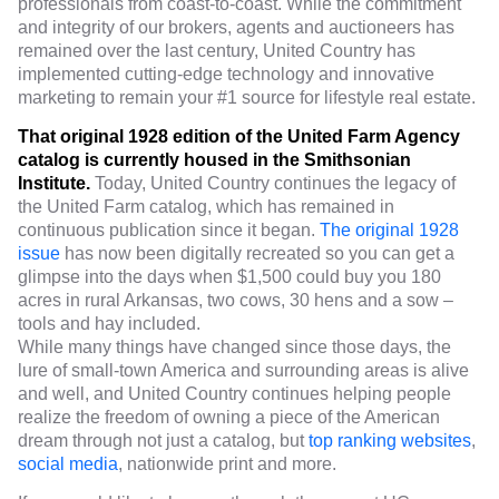
professionals from coast-to-coast. While the commitment
and integrity of our brokers, agents and auctioneers has
remained over the last century, United Country has
implemented cutting-edge technology and innovative
marketing to remain your #1 source for lifestyle real estate.
That original 1928 edition of the United Farm Agency
catalog is currently housed in the Smithsonian
Institute.
Today, United Country continues the legacy of
the United Farm catalog, which has remained in
continuous publication since it began.
The original 1928
issue
has now been digitally recreated so you can get a
glimpse into the days when $1,500 could buy you 180
acres in rural Arkansas, two cows, 30 hens and a sow –
tools and hay included.
While many things have changed since those days, the
lure of small-town America and surrounding areas is alive
and well, and United Country continues helping people
realize the freedom of owning a piece of the American
dream through not just a catalog, but
top ranking websites
,
social media
, nationwide print and more.