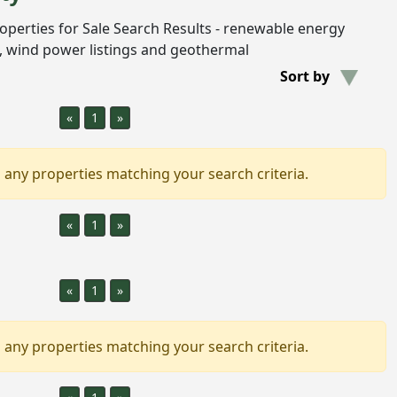
Properties for Sale Search Results - renewable energy
gs, wind power listings and geothermal
Sort by
«
1
»
 any properties matching your search criteria.
«
1
»
«
1
»
 any properties matching your search criteria.