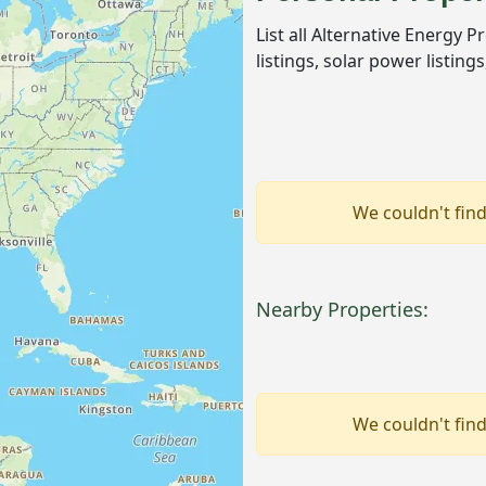
List all Alternative Energy 
listings, solar power listin
We couldn't find
Nearby Properties:
We couldn't find