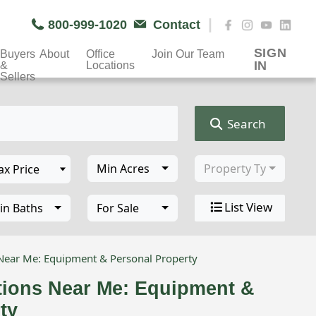
|
800-999-1020
Contact
SIGN
Buyers
About
Office
Join Our Team
IN
&
Locations
Sellers
Search
Min Acres
Property Type
List View
in Baths
For Sale
 Near Me: Equipment & Personal Property
tions Near Me: Equipment &
ty