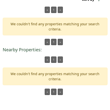
«
1
»
Min Acres
We couldn't find any properties matching your search
Property Type
criteria.
Min Beds
«
1
»
Nearby Properties:
Min Baths
«
1
»
For Sale
We couldn't find any properties matching your search
criteria.
«
1
»