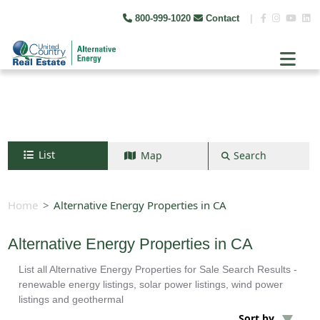
800-999-1020
Contact
|
List
Map
Search
Search by map
+
Home
Alternative Energy Properties in CA
−
Alternative Energy Properties in CA
List all Alternative Energy Properties for Sale Search Results -
Search
renewable energy listings, solar power listings, wind power
listings and geothermal
Sort by