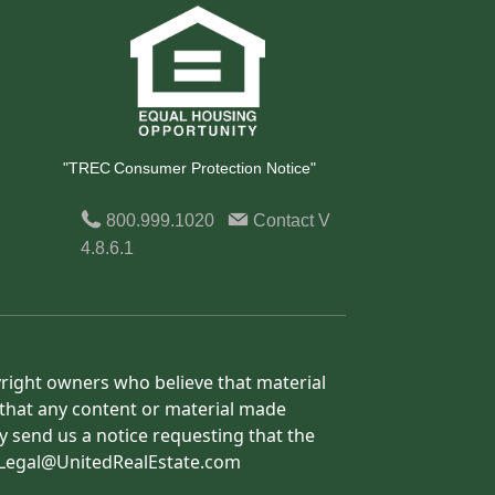
"TREC Consumer Protection Notice"
800.999.1020
Contact
V
4.8.6.1
yright owners who believe that material
h that any content or material made
y send us a notice requesting that the
o: Legal@UnitedRealEstate.com