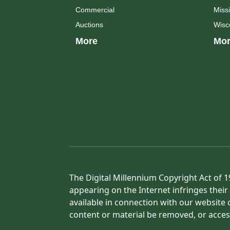
Commercial
Missi
Auctions
Wisc
More
Mor
The Digital Millennium Copyright Act of 1
appearing on the Internet infringes their 
available in connection with our website 
content or material be removed, or acces