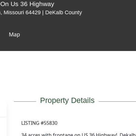
s On Us 36 Highway
 Missouri 64429 | DeKalb County
Map
Property Details
LISTING #55830
34 acres with frontage on US 36 Highway! Dekalb 