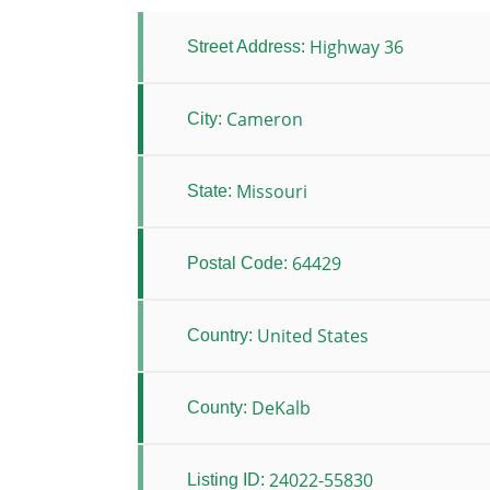
Highway 36
Street Address:
Cameron
City:
Missouri
State:
64429
Postal Code:
United States
Country:
DeKalb
County:
24022-55830
Listing ID: