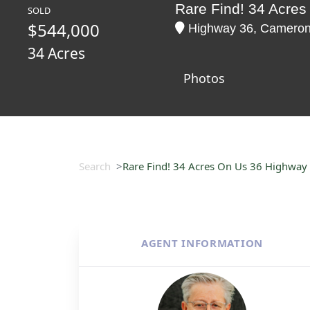
Rare Find! 34 Acre
SOLD
$544,000
Highway 36, Cameron,
34 Acres
Photos
Search
Rare Find! 34 Acres On Us 36 Highway
AGENT INFORMATION