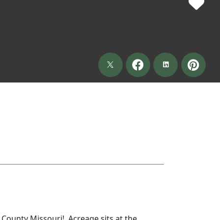
County Missouri! Acreage sits at the