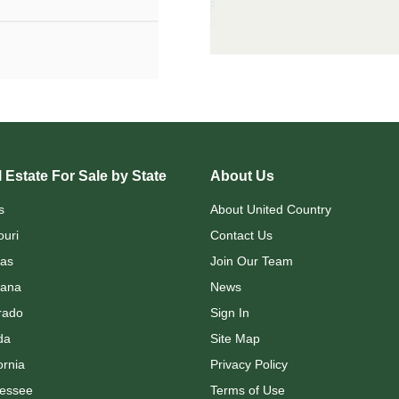
 Estate For Sale by State
About Us
s
About United Country
ouri
Contact Us
as
Join Our Team
ana
News
rado
Sign In
da
Site Map
ornia
Privacy Policy
essee
Terms of Use