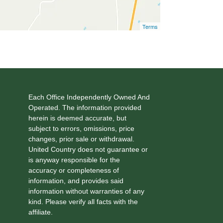
Terms
Each Office Independently Owned And
Operated. The information provided
herein is deemed accurate, but
subject to errors, omissions, price
changes, prior sale or withdrawal.
United Country does not guarantee or
is anyway responsible for the
accuracy or completeness of
information, and provides said
information without warranties of any
kind. Please verify all facts with the
affiliate.