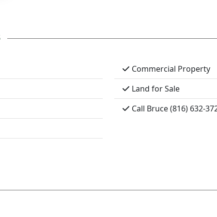
s
Commercial Property
Land for Sale
Call Bruce (816) 632-37