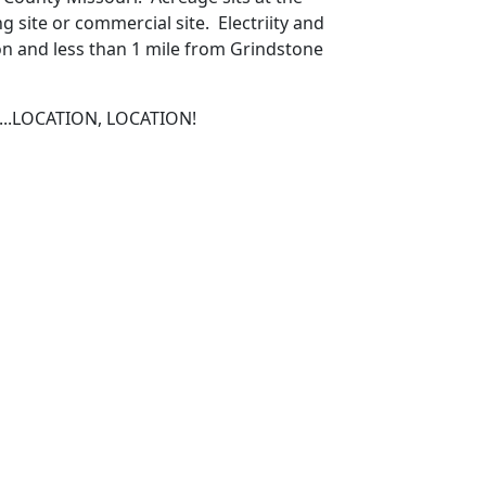
 site or commercial site. Electriity and
on and less than 1 mile from Grindstone
on...LOCATION, LOCATION!