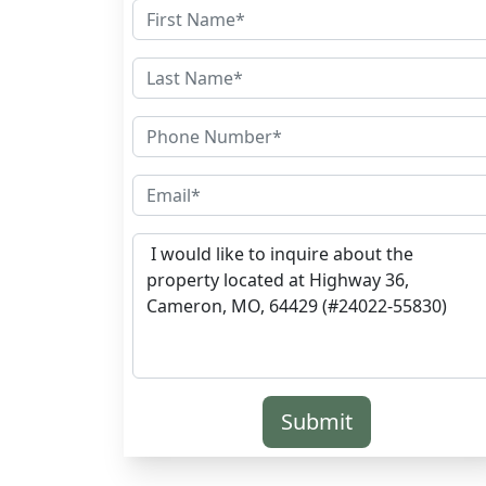
Submit