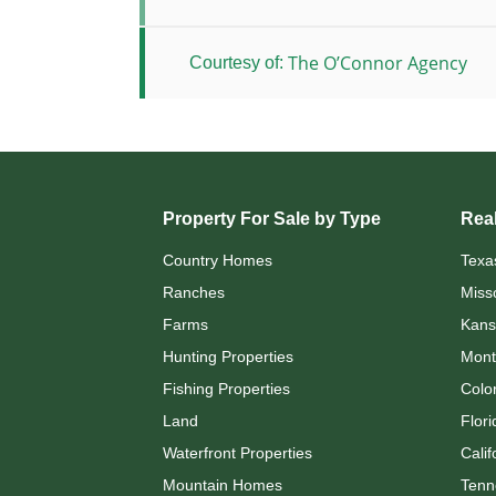
The O’Connor Agency
Courtesy of:
Property For Sale by Type
Real
Country Homes
Texa
Ranches
Miss
Farms
Kans
Hunting Properties
Mont
Fishing Properties
Colo
Land
Flori
Waterfront Properties
Calif
Mountain Homes
Tenn