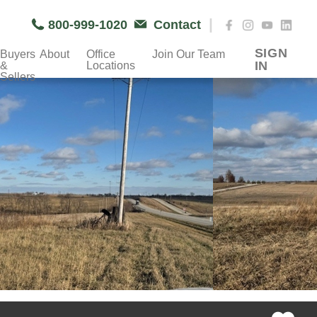
|
800-999-1020
Contact
SIGN
Buyers
About
Office
Join Our Team
IN
&
Locations
Sellers