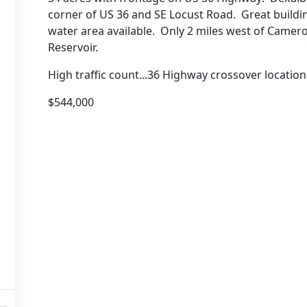
corner of US 36 and SE Locust Road. Great building
water area available. Only 2 miles west of Camer
Reservoir.
High traffic count...36 Highway crossover locati
$544,000