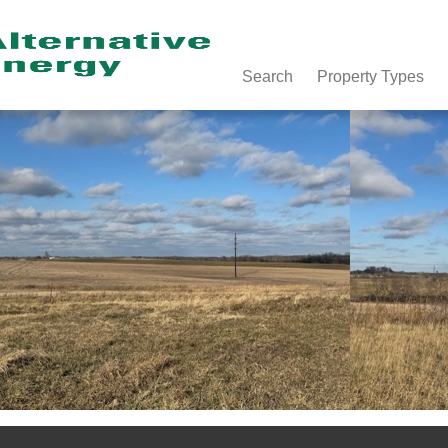
Search
Property Types