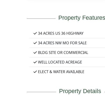
Property Feature
34 ACRES US 36 HIGHWAY
34 ACRES NW MO FOR SALE
BLDG SITE OR COMMERCIAL
WELL LOCATED ACREAGE
ELECT & WATER AVAILABLE
Property Details