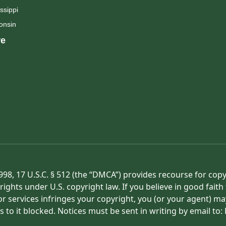
ssippi
onsin
e
998, 17 U.S.C. § 512 (the “DMCA”) provides recourse for cop
rights under U.S. copyright law. If you believe in good fait
or services infringes your copyright, you (or your agent) ma
s to it blocked. Notices must be sent in writing by email t