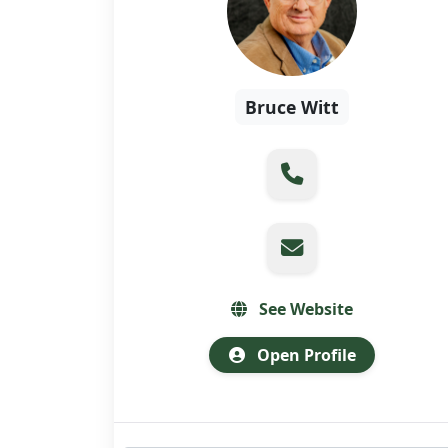
Bruce Witt
See Website
Open Profile