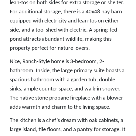
lean-tos on both sides for extra storage or shelter.
For additional storage, there is a 40x48 hay barn
equipped with electricity and lean-tos on either
side, and a tool shed with electric. A spring-fed
pond attracts abundant wildlife, making this
property perfect for nature lovers.
Nice, Ranch-Style home is 3-bedroom, 2-
bathroom. Inside, the large primary suite boasts a
spacious bathroom with a garden tub, double
sinks, ample counter space, and walk-in shower.
The native stone propane fireplace with a blower
adds warmth and charm to the living space.
The kitchen is a chef’s dream with oak cabinets, a
large island, tile floors, and a pantry for storage. It