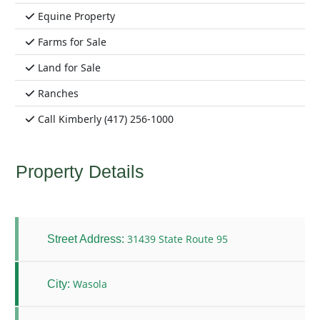
Equine Property
Farms for Sale
Land for Sale
Ranches
Call Kimberly (417) 256-1000
Property Details
31439 State Route 95
Street Address:
Wasola
City: