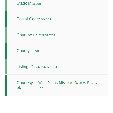
Missouri
State:
65773
Postal Code:
United States
Country:
Ozark
County:
24084-67110
Listing ID:
West Plains Missouri Ozarks Realty,
Courtesy
of:
Inc.