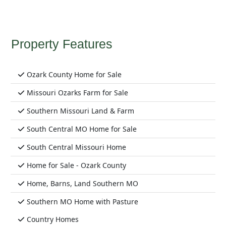
Property Features
Ozark County Home for Sale
Missouri Ozarks Farm for Sale
Southern Missouri Land & Farm
South Central MO Home for Sale
South Central Missouri Home
Home for Sale - Ozark County
Home, Barns, Land Southern MO
Southern MO Home with Pasture
Country Homes