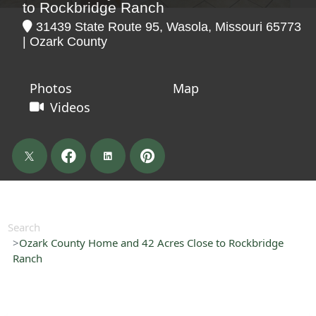
to Rockbridge Ranch
31439 State Route 95, Wasola, Missouri 65773
| Ozark County
Photos
Map
Videos
Search
Ozark County Home and 42 Acres Close to Rockbridge
Ranch