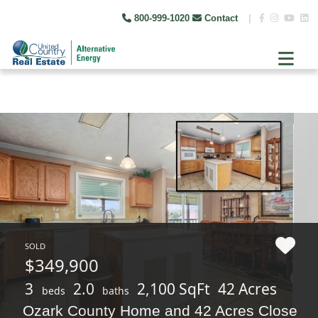
800-999-1020
Contact
|
SOLD
$349,900
3
2.0
2,100 SqFt
42 Acres
beds
baths
Ozark County Home and 42 Acres Close