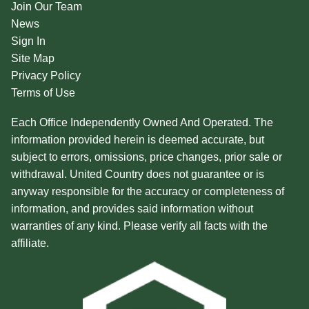
Join Our Team
News
Sign In
Site Map
Privacy Policy
Terms of Use
Each Office Independently Owned And Operated. The
information provided herein is deemed accurate, but
subject to errors, omissions, price changes, prior sale or
withdrawal. United Country does not guarantee or is
anyway responsible for the accuracy or completeness of
information, and provides said information without
warranties of any kind. Please verify all facts with the
affiliate.