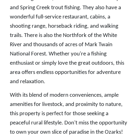
and Spring Creek trout fishing. They also have a
wonderful full-service restaurant, cabins, a
shooting range, horseback riding, and walking
trails. There is also the Northfork of the White
River and thousands of acres of Mark Twain
National Forest. Whether you're a fishing
enthusiast or simply love the great outdoors, this
area offers endless opportunities for adventure
and relaxation.
With its blend of modern conveniences, ample
amenities for livestock, and proximity to nature,
this property is perfect for those seeking a
peaceful rural lifestyle. Don't miss the opportunity
to own your own slice of paradise in the Ozarks!