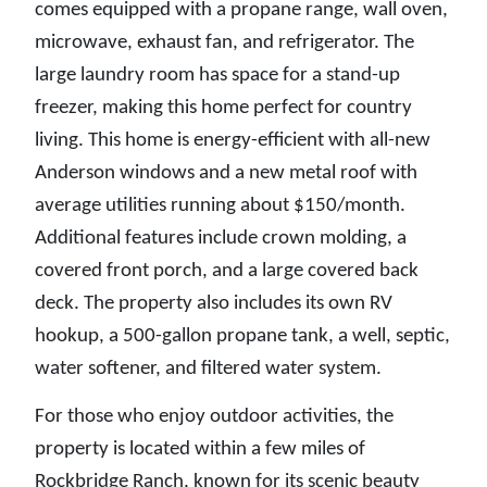
comes equipped with a propane range, wall oven,
microwave, exhaust fan, and refrigerator. The
large laundry room has space for a stand-up
freezer, making this home perfect for country
living. This home is energy-efficient with all-new
Anderson windows and a new metal roof with
average utilities running about $150/month.
Additional features include crown molding, a
covered front porch, and a large covered back
deck. The property also includes its own RV
hookup, a 500-gallon propane tank, a well, septic,
water softener, and filtered water system.
For those who enjoy outdoor activities, the
property is located within a few miles of
Rockbridge Ranch, known for its scenic beauty