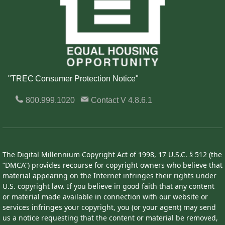
"TREC Consumer Protection Notice"
800.999.1020
Contact
V 4.8.6.1
The Digital Millennium Copyright Act of 1998, 17 U.S.C. § 512 (the
“DMCA”) provides recourse for copyright owners who believe that
material appearing on the Internet infringes their rights under
U.S. copyright law. If you believe in good faith that any content
or material made available in connection with our website or
services infringes your copyright, you (or your agent) may send
us a notice requesting that the content or material be removed,