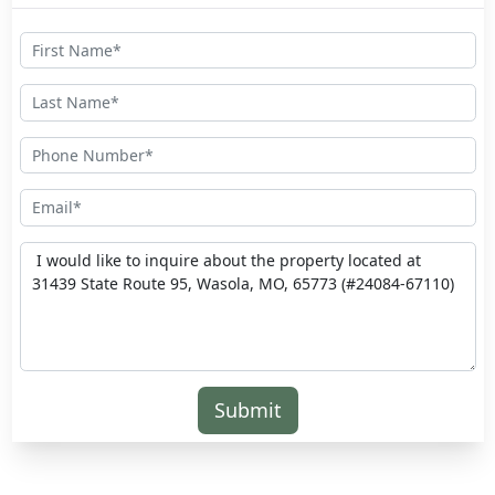
Submit