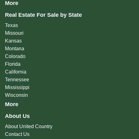
More
Real Estate For Sale by State
Texas
Missouri
Kansas
Montana
Colorado
Florida
California
Tennessee
Mississippi
Wisconsin
More
About Us
About United Country
Contact Us