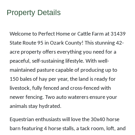
Property Details
Welcome to Perfect Home or Cattle Farm at 31439
State Route 95 in Ozark County! This stunning 42-
acre property offers everything you need for a
peaceful, self-sustaining lifestyle. With well-
maintained pasture capable of producing up to
150 bales of hay per year, the land is ready for
livestock, fully fenced and cross-fenced with
newer fencing. Two auto waterers ensure your
animals stay hydrated.
Equestrian enthusiasts will love the 30x40 horse
barn featuring 4 horse stalls, a tack room, loft, and