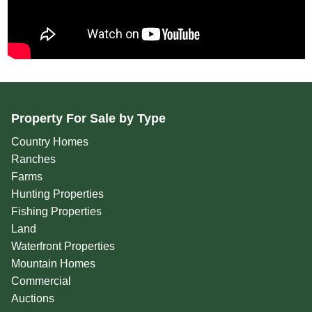
Property For Sale by Type
Country Homes
Ranches
Farms
Hunting Properties
Fishing Properties
Land
Waterfront Properties
Mountain Homes
Commercial
Auctions