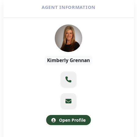
AGENT INFORMATION
Kimberly Grennan
Open Profile