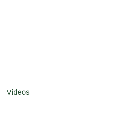
Videos