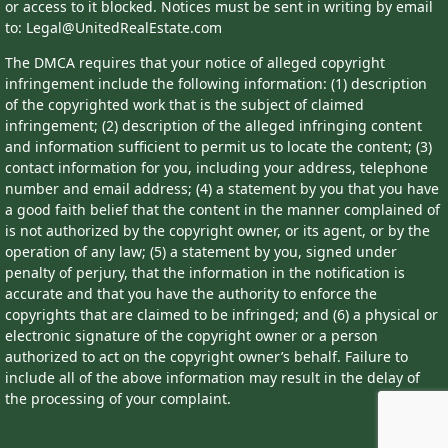
or access to it blocked. Notices must be sent in writing by email
to: Legal@UnitedRealEstate.com
The DMCA requires that your notice of alleged copyright
infringement include the following information: (1) description
of the copyrighted work that is the subject of claimed
infringement; (2) description of the alleged infringing content
and information sufficient to permit us to locate the content; (3)
contact information for you, including your address, telephone
number and email address; (4) a statement by you that you have
a good faith belief that the content in the manner complained of
is not authorized by the copyright owner, or its agent, or by the
operation of any law; (5) a statement by you, signed under
penalty of perjury, that the information in the notification is
accurate and that you have the authority to enforce the
copyrights that are claimed to be infringed; and (6) a physical or
electronic signature of the copyright owner or a person
authorized to act on the copyright owner’s behalf. Failure to
include all of the above information may result in the delay of
the processing of your complaint.