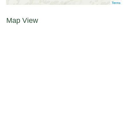
Terms
Map View