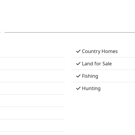
s
Country Homes
Land for Sale
Fishing
Hunting