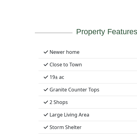
Property Feature
Newer home
Close to Town
19± ac
Granite Counter Tops
2 Shops
Large Living Area
Storm Shelter