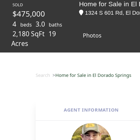
Home for Sale in El
SOLD
$475,000
1324 S 601 Rd, El Dor
4
3.0
beds
baths
2,180 SqFt
19
Photos
Acres
Search
Home for Sale in El Dorado Springs
AGENT INFORMATION