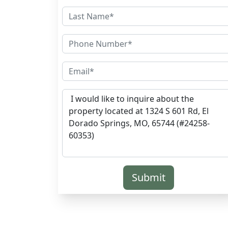
Submit