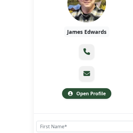
James Edwards
Open Profile