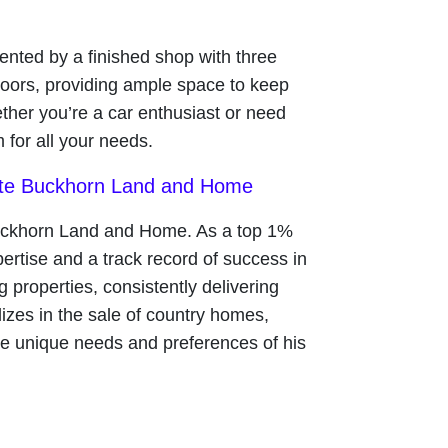
ted by a finished shop with three
doors, providing ample space to keep
ther you’re a car enthusiast or need
m for all your needs.
ate Buckhorn Land and Home
uckhorn Land and Home. As a top 1%
rtise and a track record of success in
g properties, consistently delivering
lizes in the sale of country homes,
the unique needs and preferences of his