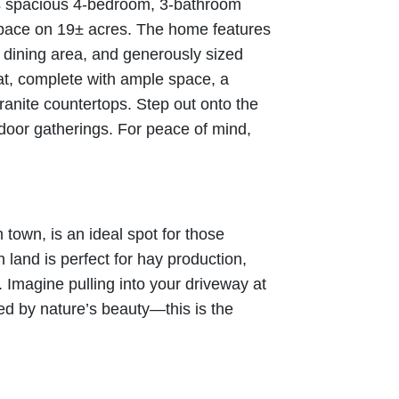
is spacious 4-bedroom, 3-bathroom
 space on 19± acres. The home features
nd dining area, and generously sized
at, complete with ample space, a
ranite countertops. Step out onto the
door gatherings. For peace of mind,
 town, is an ideal spot for those
 land is perfect for hay production,
le. Imagine pulling into your driveway at
d by nature’s beauty—this is the