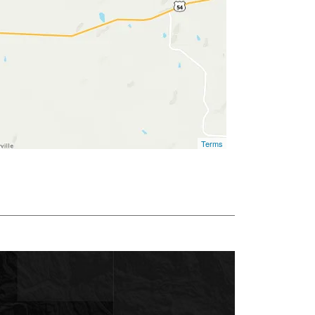
Terms