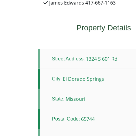
James Edwards 417-667-1163
Property Details
1324 S 601 Rd
Street Address:
El Dorado Springs
City:
Missouri
State:
65744
Postal Code: