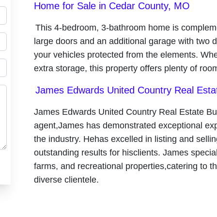
Home for Sale in Cedar County, MO
This 4-bedroom, 3-bathroom home is complemen
large doors and an additional garage with two 
your vehicles protected from the elements. Whe
extra storage, this property offers plenty of roo
James Edwards United Country Real Est
James Edwards United Country Real Estate B
agent,James has demonstrated exceptional expe
the industry. Hehas excelled in listing and sellin
outstanding results for hisclients. James specia
farms, and recreational properties,catering to 
diverse clientele.