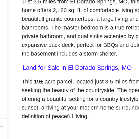
Just 3.5 miles from El Dorado Springs, MO, th
home offers 2,180 sq. ft. of comfortable living
beautifull granite countertops, a large living a
bathrooms. The master bedroom is a true retre
private bathroom, and dual sinks accented by g
expansive back deck, perfect for BBQs and out
the basement includes a storm shelter.
Land for Sale in El Dorado Springs, MO
This 19± acre parcel, located just 3.5 miles from
seeking the beauty of the countryside. The open
offering a beautiful setting for a country lifesty
sunset, arriving at your modern home surrounde
definition of peaceful living.