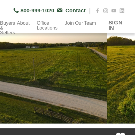
|
800-999-1020
Contact
SIGN
Buyers
About
Office
Join Our Team
IN
&
Locations
Sellers