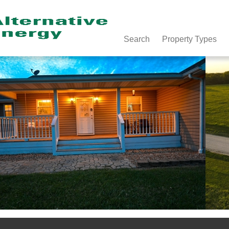
Search
Property Types