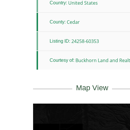
United States
Country:
Cedar
County:
24258-60353
Listing ID:
Buckhorn Land and Real
Courtesy of:
Map View