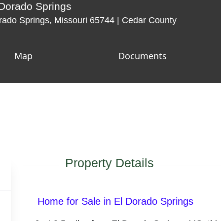
 Dorado Springs
ado Springs, Missouri 65744 | Cedar County
Map
Documents
Property Details
Home for Sale in El Dorado Springs