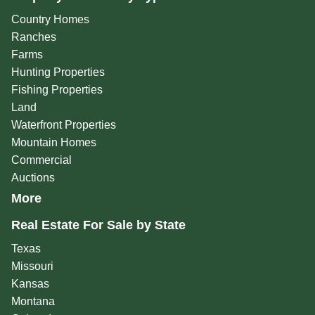
Country Homes
Ranches
Farms
Hunting Properties
Fishing Properties
Land
Waterfront Properties
Mountain Homes
Commercial
Auctions
More
Real Estate For Sale by State
Texas
Missouri
Kansas
Montana