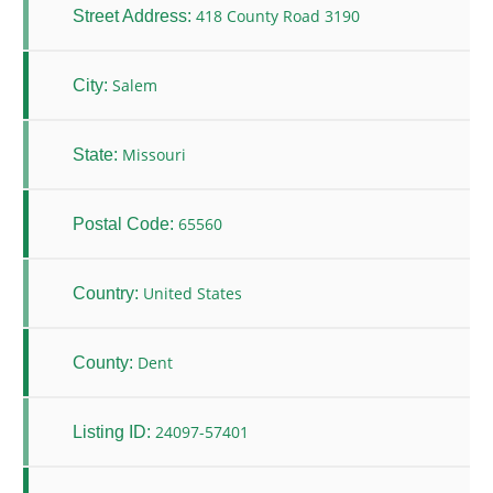
418 County Road 3190
Street Address:
Salem
City:
Missouri
State:
65560
Postal Code:
United States
Country:
Dent
County:
24097-57401
Listing ID: