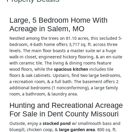
Large, 5 Bedroom Home With
Acreage in Salem, MO
Nestled among the trees on 81.10 acres, this secluded 5-
bedroom, 4-bath home offers 3,717 sq. ft. across three
levels. The main floor boasts a master suite w/ a huge
walk-in closet, engineered hickory flooring, & an en-suite
with ceramic tile. The living & dining rooms feature
wood floors, while the
spacious kitchen
includes tile
floors & oak cabinets. Upstairs, find two large bedrooms,
a recreation room, & a full bath. The basement offers 2
additional bedrooms (1 nonconforming), a large family
room, a bathroom, & laundry area.
Hunting and Recreational Acreage
For Sale in Dent County Missouri
Outside, enjoy a
stocked pond
w/ smallmouth bass and
bluegill, chicken coop, &
large garden area
. 800 sq. ft.