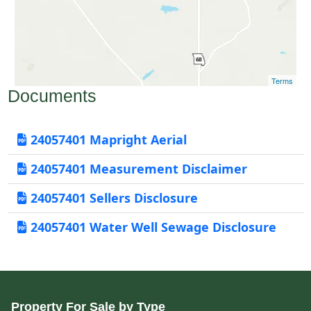
Terms
Documents
24057401 Mapright Aerial
24057401 Measurement Disclaimer
24057401 Sellers Disclosure
24057401 Water Well Sewage Disclosure
Property For Sale by Type