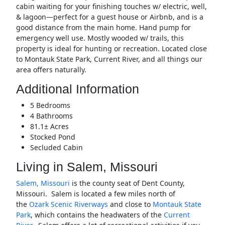
cabin waiting for your finishing touches w/ electric, well,
& lagoon—perfect for a guest house or Airbnb, and is a
good distance from the main home. Hand pump for
emergency well use. Mostly wooded w/ trails, this
property is ideal for hunting or recreation. Located close
to Montauk State Park, Current River, and all things our
area offers naturally.
Additional Information
5 Bedrooms
4 Bathrooms
81.1± Acres
Stocked Pond
Secluded Cabin
Living in Salem, Missouri
Salem, Missouri
is the county seat of Dent County,
Missouri. Salem is located a few miles north of
the
Ozark Scenic Riverways
and close to
Montauk State
Park
, which contains the headwaters of the
Current