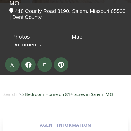
MO
418 County Road 3190, Salem, Missouri 65560
| Dent County
Photos
Map
Documents
Search
5 Bedroom Home on 81+ acres in Salem, MO
AGENT INFORMATION