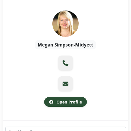
Megan Simpson-Midyett
Open Profile