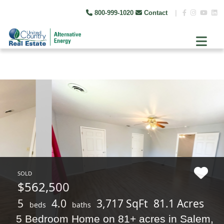
800-999-1020
Contact
|
SOLD
$562,500
5
4.0
3,717 SqFt
81.1 Acres
beds
baths
5 Bedroom Home on 81+ acres in Salem,