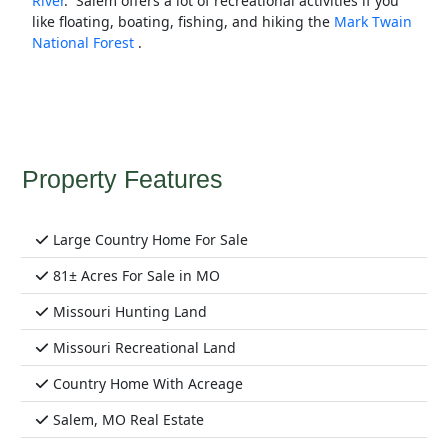
River
. Salem offers a lot of recreational activities if you
like floating, boating, fishing, and hiking the
Mark Twain
National Forest
.
Property Features
Large Country Home For Sale
81± Acres For Sale in MO
Missouri Hunting Land
Missouri Recreational Land
Country Home With Acreage
Salem, MO Real Estate