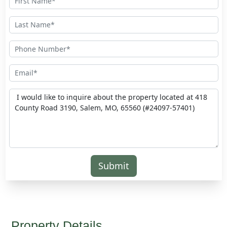
Submit
Property Details