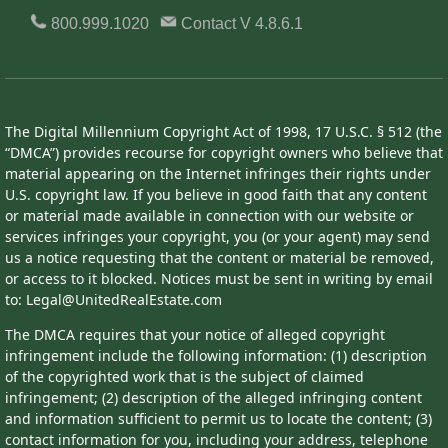
800.999.1020
Contact
V 4.8.6.1
The Digital Millennium Copyright Act of 1998, 17 U.S.C. § 512 (the
“DMCA”) provides recourse for copyright owners who believe that
material appearing on the Internet infringes their rights under
U.S. copyright law. If you believe in good faith that any content
or material made available in connection with our website or
services infringes your copyright, you (or your agent) may send
us a notice requesting that the content or material be removed,
or access to it blocked. Notices must be sent in writing by email
to: Legal@UnitedRealEstate.com
The DMCA requires that your notice of alleged copyright
infringement include the following information: (1) description
of the copyrighted work that is the subject of claimed
infringement; (2) description of the alleged infringing content
and information sufficient to permit us to locate the content; (3)
contact information for you, including your address, telephone