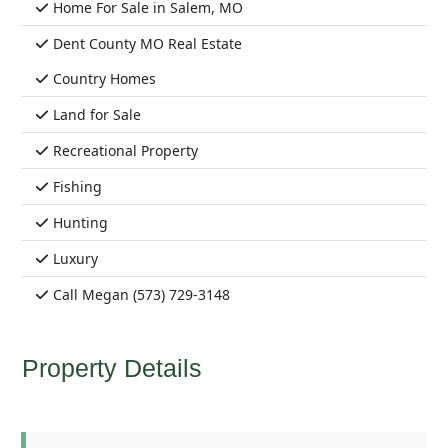
Home For Sale in Salem, MO
Dent County MO Real Estate
Country Homes
Land for Sale
Recreational Property
Fishing
Hunting
Luxury
Call Megan (573) 729-3148
Property Details