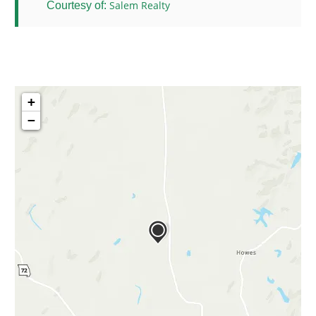
Salem Realty
Courtesy of:
+
−