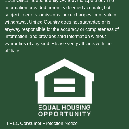
Each Office Independently Owned And Operated. The
information provided herein is deemed accurate, but
subject to errors, omissions, price changes, prior sale or
withdrawal. United Country does not guarantee or is
anyway responsible for the accuracy or completeness of
information, and provides said information without
warranties of any kind. Please verify all facts with the
affiliate.
"TREC Consumer Protection Notice"