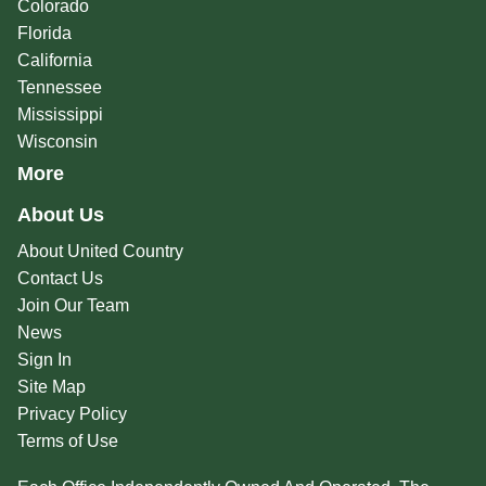
Colorado
Florida
California
Tennessee
Mississippi
Wisconsin
More
About Us
About United Country
Contact Us
Join Our Team
News
Sign In
Site Map
Privacy Policy
Terms of Use