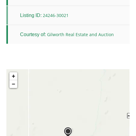
24246-30021
Listing ID:
Gilworth Real Estate and Auction
Courtesy of:
+
−