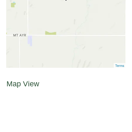
Terms
Map View