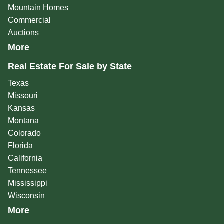
Mountain Homes
Commercial
Auctions
More
Real Estate For Sale by State
Texas
Missouri
Kansas
Montana
Colorado
Florida
California
Tennessee
Mississippi
Wisconsin
More