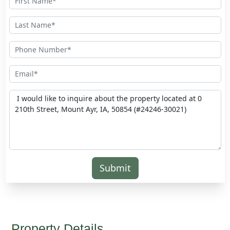
Submit
Property Details