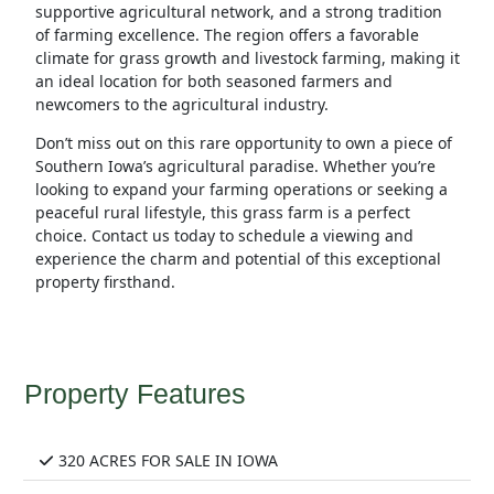
supportive agricultural network, and a strong tradition
of farming excellence. The region offers a favorable
climate for grass growth and livestock farming, making it
an ideal location for both seasoned farmers and
newcomers to the agricultural industry.
Don’t miss out on this rare opportunity to own a piece of
Southern Iowa’s agricultural paradise. Whether you’re
looking to expand your farming operations or seeking a
peaceful rural lifestyle, this grass farm is a perfect
choice. Contact us today to schedule a viewing and
experience the charm and potential of this exceptional
property firsthand.
Property Features
320 ACRES FOR SALE IN IOWA