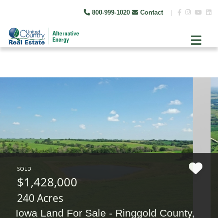
800-999-1020
Contact
|
SOLD
$1,428,000
240 Acres
Iowa Land For Sale - Ringgold County,