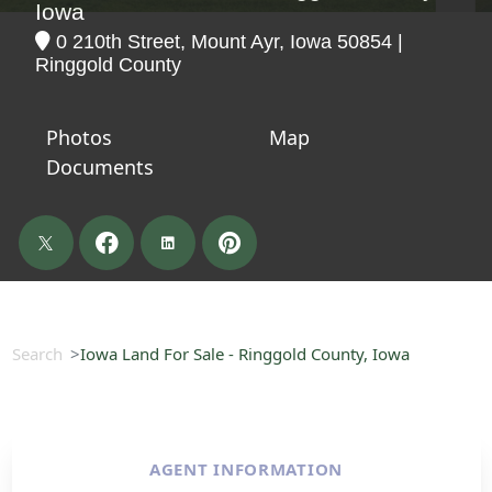
Iowa
0 210th Street, Mount Ayr, Iowa 50854 |
Ringgold County
Photos
Map
Documents
Search
Iowa Land For Sale - Ringgold County, Iowa
AGENT INFORMATION