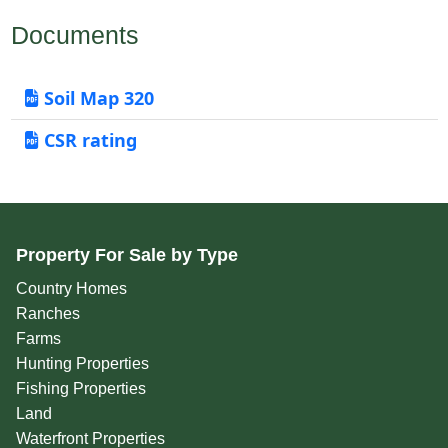
Documents
Soil Map 320
CSR rating
Property For Sale by Type
Country Homes
Ranches
Farms
Hunting Properties
Fishing Properties
Land
Waterfront Properties