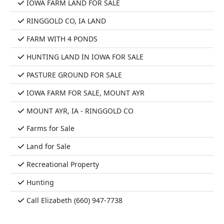
IOWA FARM LAND FOR SALE
RINGGOLD CO, IA LAND
FARM WITH 4 PONDS
HUNTING LAND IN IOWA FOR SALE
PASTURE GROUND FOR SALE
IOWA FARM FOR SALE, MOUNT AYR
MOUNT AYR, IA - RINGGOLD CO
Farms for Sale
Land for Sale
Recreational Property
Hunting
Call Elizabeth (660) 947-7738