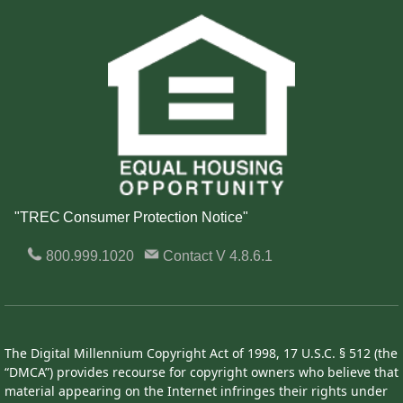
"TREC Consumer Protection Notice"
800.999.1020
Contact
V 4.8.6.1
The Digital Millennium Copyright Act of 1998, 17 U.S.C. § 512 (the
“DMCA”) provides recourse for copyright owners who believe that
material appearing on the Internet infringes their rights under