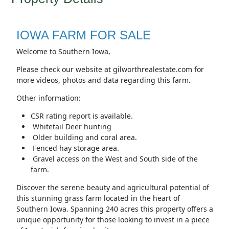
IOWA FARM FOR SALE
Welcome to Southern Iowa,
Please check our website at gilworthrealestate.com for
more videos, photos and data regarding this farm.
Other information:
CSR rating report is available.
Whitetail Deer hunting
Older building and coral area.
Fenced hay storage area.
Gravel access on the West and South side of the
farm.
Discover the serene beauty and agricultural potential of
this stunning grass farm located in the heart of
Southern Iowa. Spanning 240 acres this property offers a
unique opportunity for those looking to invest in a piece