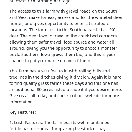
of Iowa’s rich farming heritage.
The access to this farm with gravel roads on the South
and West make for easy access and for the whitetail deer
hunter, and gives opportunity to enter at strategic
locations. The farm just to the South harvested a 190”
deer. The deer love to travel in the creek bed corridors
allowing them safer travel, food source and water all
around, giving you the opportunity to shoot a monster
buck. Southern Iowa grows them big, and this is your
chance to put your name on one of them.
This farm has a vast feel to it, with rolling hills and
treelines in the ditches giving it division. Again it is hard
to find quality grass farms these days and this one has
an additional 80 acres listed beside it if you desire more.
Give us a call today and check out our website for more
information.
Key Features:
1. Lush Pastures: The farm boasts well-maintained,
fertile pastures ideal for grazing livestock or hay