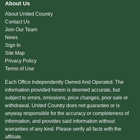
About Us
About United Country
Contact Us
Join Our Team
News
Sign In
Site Map
Privacy Policy
Terms of Use
Each Office Independently Owned And Operated. The
information provided herein is deemed accurate, but
subject to errors, omissions, price changes, prior sale or
withdrawal. United Country does not guarantee or is
anyway responsible for the accuracy or completeness of
information, and provides said information without
warranties of any kind. Please verify all facts with the
affiliate.