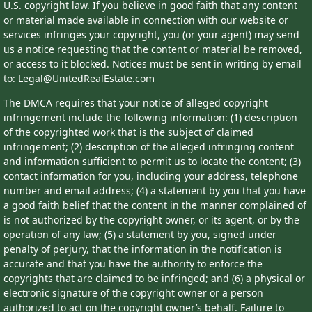
U.S. copyright law. If you believe in good faith that any content
or material made available in connection with our website or
services infringes your copyright, you (or your agent) may send
us a notice requesting that the content or material be removed,
or access to it blocked. Notices must be sent in writing by email
to: Legal@UnitedRealEstate.com
The DMCA requires that your notice of alleged copyright
infringement include the following information: (1) description
of the copyrighted work that is the subject of claimed
infringement; (2) description of the alleged infringing content
and information sufficient to permit us to locate the content; (3)
contact information for you, including your address, telephone
number and email address; (4) a statement by you that you have
a good faith belief that the content in the manner complained of
is not authorized by the copyright owner, or its agent, or by the
operation of any law; (5) a statement by you, signed under
penalty of perjury, that the information in the notification is
accurate and that you have the authority to enforce the
copyrights that are claimed to be infringed; and (6) a physical or
electronic signature of the copyright owner or a person
authorized to act on the copyright owner’s behalf. Failure to