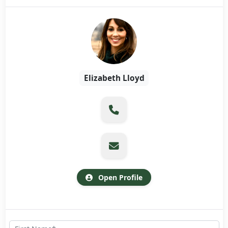
Elizabeth Lloyd
Open Profile