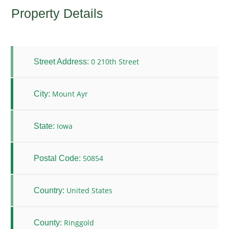
Property Details
0 210th Street
Street Address:
Mount Ayr
City:
Iowa
State:
50854
Postal Code:
United States
Country:
Ringgold
County: