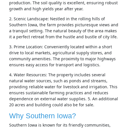
production. The soil quality is excellent, ensuring robust
growth and high yields year after year.
2. Scenic Landscape: Nestled in the rolling hills of
Southern Iowa, the farm provides picturesque views and
a tranquil setting. The natural beauty of the area makes
it a perfect retreat from the hustle and bustle of city life.
3. Prime Location: Conveniently located within a short
drive to local markets, agricultural supply stores, and
community amenities. The proximity to major highways
ensures easy access for transport and logistics.
4. Water Resources: The property includes several
natural water sources, such as ponds and streams,
providing reliable water for livestock and irrigation. This
ensures sustainable farming practices and reduces
dependence on external water supplies. 5. An additional
20 acres and building could also be for sale.
Why Southern Iowa?
Southern Iowa is known for its friendly communities,