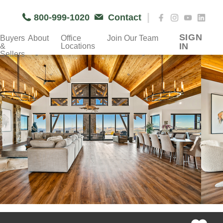
|
800-999-1020
Contact
SIGN
Buyers
About
Office
Join Our Team
IN
&
Locations
Sellers