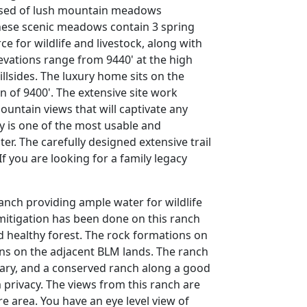
rised of lush mountain meadows
These scenic meadows contain 3 spring
e for wildlife and livestock, along with
levations range from 9440' at the high
illsides. The luxury home sits on the
on of 9400'. The extensive site work
ntain views that will captivate any
 is one of the most usable and
r. The carefully designed extensive trail
f you are looking for a family legacy
anch providing ample water for wildlife
mitigation has been done on this ranch
nd healthy forest. The rock formations on
ons on the adjacent BLM lands. The ranch
ary, and a conserved ranch along a good
privacy. The views from this ranch are
 area. You have an eye level view of