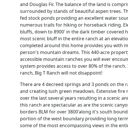
and Douglas Fir. The balance of the land is comp
surrounded by stands of beautiful aspen trees. 
fed stock ponds providing an excellent water sourc
numerous trails for hiking or horseback riding. E
bluffs, down to 8900' in the dark timber covered h
most scenic bluff in the entire ranch at an elevati
completed around this home provides you with mou
person's mountain dreams. This 440-acre property
accessible mountain ranches you will ever encounte
system provides access to over 80% of the ranch. I
ranch, Big T Ranch will not disappoint!
There are 4 decreed springs and 3 ponds on the r
and creating lush green meadows. Extensive fire 
over the last several years resulting in a scenic a
this ranch are spectacular as are the scenic cany
borders BLM for over 3800'along it's south bound
portion of the west boundary providing long term 
some of the most encompassing views in the entire