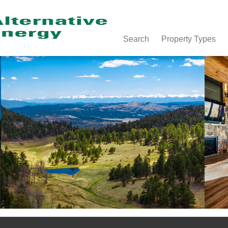
Search
Property Types