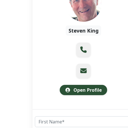
Steven King
Open Profile