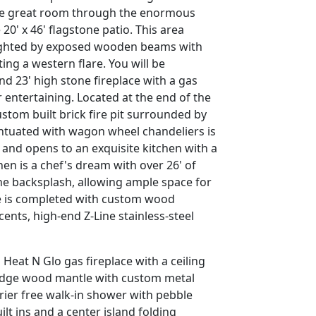
 the great room through the enormous
20' x 46' flagstone patio. This area
lighted by exposed wooden beams with
ng a western flare. You will be
d 23' high stone fireplace with a gas
r entertaining. Located at the end of the
stom built brick fire pit surrounded by
centuated with wagon wheel chandeliers is
and opens to an exquisite kitchen with a
en is a chef's dream with over 26' of
ne backsplash, allowing ample space for
ce is completed with custom wood
cents, high-end Z-Line stainless-steel
Heat N Glo gas fireplace with a ceiling
e edge wood mantle with custom metal
rrier free walk-in shower with pebble
lt ins and a center island folding