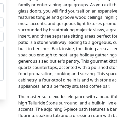
family or entertaining large groups. As you exit
glass doors, you will find yourself on an expansive 
features tongue and groove wood ceilings, high
metal accents, and gorgeous light fixtures promoti
surrounded by breathtaking majestic views, a gran
insert, and three separate sitting areas perfect fo
patio is a stone walkway leading to a gorgeous, cu
built in benches. Back inside, the dining area ac
spacious enough to host large holiday gatherings 
generous sized butler's pantry. This gourmet kitch
quartz countertops, accented with a polished sto
food preparation, cooking and serving. This spa
cabinetry, a four-stool dine in island with stone ac
appliances, and a perfectly situated coffee bar.
The master suite exudes elegance with a beautiful 
high Telluride Stone surround, and a built-in liv
accents. The adjoining 5-piece bath features a ba
flooring, soaking tub and a dressing room with bui