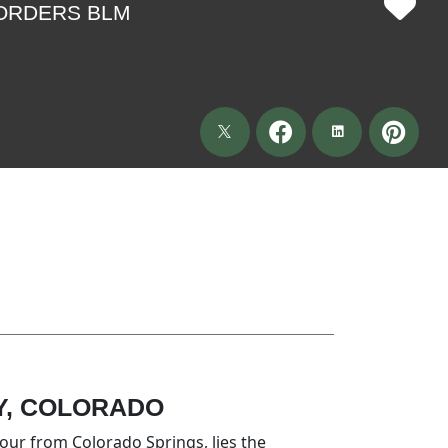
BORDERS BLM
Y, COLORADO
hour from Colorado Springs, lies the