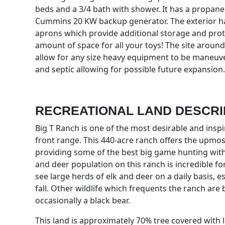
beds and a 3/4 bath with shower. It has a propane
Cummins 20 KW backup generator. The exterior h
aprons which provide additional storage and protec
amount of space for all your toys! The site around
allow for any size heavy equipment to be maneuve
and septic allowing for possible future expansion.
RECREATIONAL LAND DESCRI
Big T Ranch is one of the most desirable and ins
front range. This 440-acre ranch offers the upmost
providing some of the best big game hunting with
and deer population on this ranch is incredible for 
see large herds of elk and deer on a daily basis, e
fall. Other wildlife which frequents the ranch are
occasionally a black bear.
This land is approximately 70% tree covered with