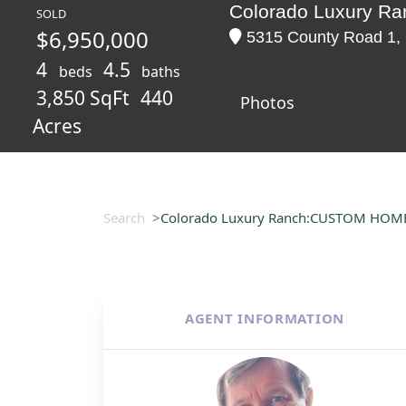
Colorado Luxury 
SOLD
$6,950,000
5315 County Road 1, C
4
4.5
beds
baths
3,850 SqFt
440
Photos
Acres
Search
Colorado Luxury Ranch:CUSTOM HOM
AGENT INFORMATION