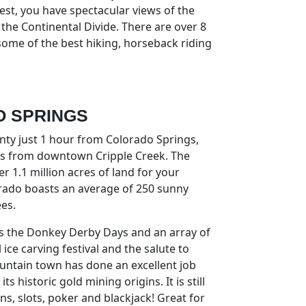
st, you have spectacular views of the
the Continental Divide. There are over 8
 some of the best hiking, horseback riding
O SPRINGS
unty just 1 hour from Colorado Springs,
es from downtown Cripple Creek. The
r 1.1 million acres of land for your
rado boasts an average of 250 sunny
ees.
 as the Donkey Derby Days and an array of
ice carving festival and the salute to
untain town has done an excellent job
 historic gold mining origins. It is still
s, slots, poker and blackjack! Great for