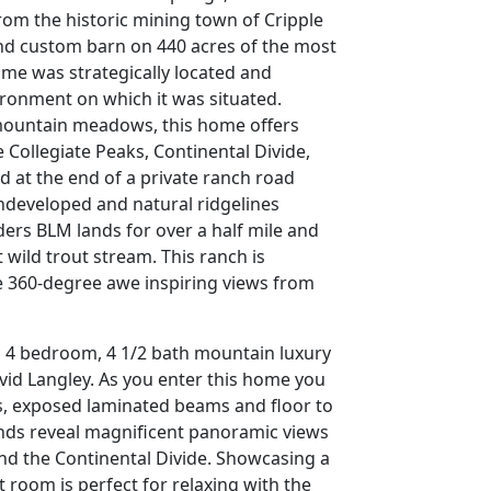
from the historic mining town of Cripple
and custom barn on 440 acres of the most
ome was strategically located and
ironment on which it was situated.
 mountain meadows, this home offers
Collegiate Peaks, Continental Divide,
d at the end of a private ranch road
ndeveloped and natural ridgelines
ders BLM lands for over a half mile and
 wild trout stream. This ranch is
he 360-degree awe inspiring views from
t, 4 bedroom, 4 1/2 bath mountain luxury
vid Langley. As you enter this home you
gs, exposed laminated beams and floor to
inds reveal magnificent panoramic views
d the Continental Divide. Showcasing a
at room is perfect for relaxing with the