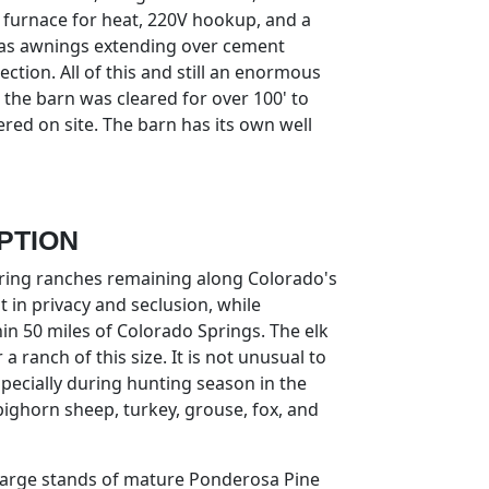
 furnace for heat, 220V hookup, and a
as awnings extending over cement
tion. All of this and still an enormous
 the barn was cleared for over 100' to
red on site. The barn has its own well
PTION
piring ranches remaining along Colorado's
 in privacy and seclusion, while
in 50 miles of Colorado Springs. The elk
a ranch of this size. It is not unusual to
specially during hunting season in the
 bighorn sheep, turkey, grouse, fox, and
 large stands of mature Ponderosa Pine