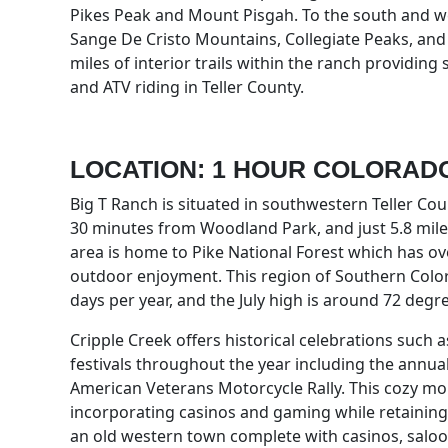
Pikes Peak and Mount Pisgah. To the south and we
Sange De Cristo Mountains, Collegiate Peaks, and 
miles of interior trails within the ranch providing
and ATV riding in Teller County.
LOCATION: 1 HOUR COLORAD
Big T Ranch is situated in southwestern Teller Co
30 minutes from Woodland Park, and just 5.8 mil
area is home to Pike National Forest which has ove
outdoor enjoyment. This region of Southern Colo
days per year, and the July high is around 72 degr
Cripple Creek offers historical celebrations such
festivals throughout the year including the annual 
American Veterans Motorcycle Rally. This cozy mo
incorporating casinos and gaming while retaining its
an old western town complete with casinos, saloon