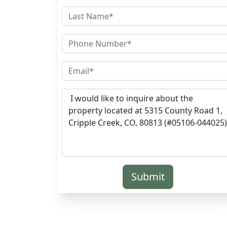
Submit