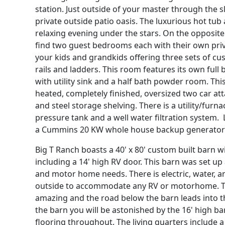
station. Just outside of your master through the sl
private outside patio oasis. The luxurious hot tub
relaxing evening under the stars. On the opposite
find two guest bedrooms each with their own priv
your kids and grandkids offering three sets of cu
rails and ladders. This room features its own full 
with utility sink and a half bath powder room. Th
heated, completely finished, oversized two car a
and steel storage shelving. There is a utility/furn
pressure tank and a well water filtration system. 
a Cummins 20 KW whole house backup generator
Big T Ranch boasts a 40' x 80' custom built barn 
including a 14' high RV door. This barn was set up
and motor home needs. There is electric, water, 
outside to accommodate any RV or motorhome. T
amazing and the road below the barn leads into t
the barn you will be astonished by the 16' high b
flooring throughout. The living quarters include a 