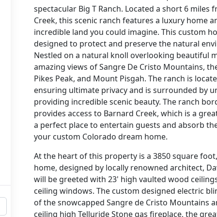
spectacular Big T Ranch. Located a short 6 miles 
Creek, this scenic ranch features a luxury home 
incredible land you could imagine. This custom h
designed to protect and preserve the natural env
Nestled on a natural knoll overlooking beautiful
amazing views of Sangre De Cristo Mountains, the 
Pikes Peak, and Mount Pisgah. The ranch is locate
ensuring ultimate privacy and is surrounded by u
providing incredible scenic beauty. The ranch bor
provides access to Barnard Creek, which is a great
a perfect place to entertain guests and absorb t
your custom Colorado dream home.
At the heart of this property is a 3850 square foo
home, designed by locally renowned architect, Da
will be greeted with 23' high vaulted wood ceilin
ceiling windows. The custom designed electric bl
of the snowcapped Sangre de Cristo Mountains an
ceiling high Telluride Stone gas fireplace, the gre