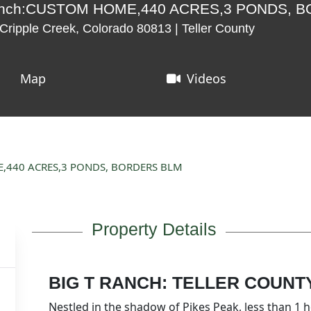
Ranch:CUSTOM HOME,440 ACRES,3 PONDS, 
ripple Creek, Colorado 80813 | Teller County
Map
Videos
E,440 ACRES,3 PONDS, BORDERS BLM
Property Details
BIG T RANCH: TELLER COUNT
Nestled in the shadow of Pikes Peak, less than 1 