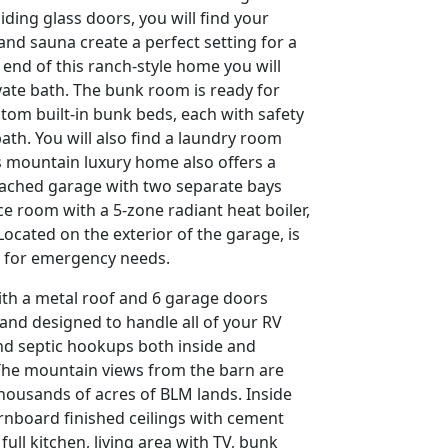
iding glass doors, you will find your
 and sauna create a perfect setting for a
 end of this ranch-style home you will
ate bath. The bunk room is ready for
stom built-in bunk beds, each with safety
bath. You will also find a laundry room
is mountain luxury home also offers a
ttached garage with two separate bays
ace room with a 5-zone radiant heat boiler,
Located on the exterior of the garage, is
 for emergency needs.
with a metal roof and 6 garage doors
 and designed to handle all of your RV
and septic hookups both inside and
he mountain views from the barn are
housands of acres of BLM lands. Inside
arnboard finished ceilings with cement
full kitchen, living area with TV, bunk