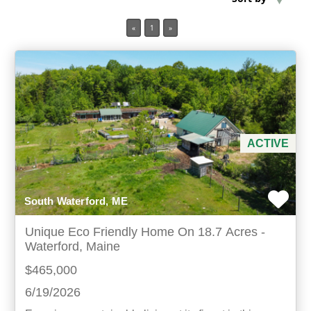
«
1
»
Min Acres
Property Type
Min Beds
Min Baths
ACTIVE
For Sale
South Waterford, ME
Unique Eco Friendly Home On 18.7 Acres -
Waterford, Maine
$465,000
6/19/2026