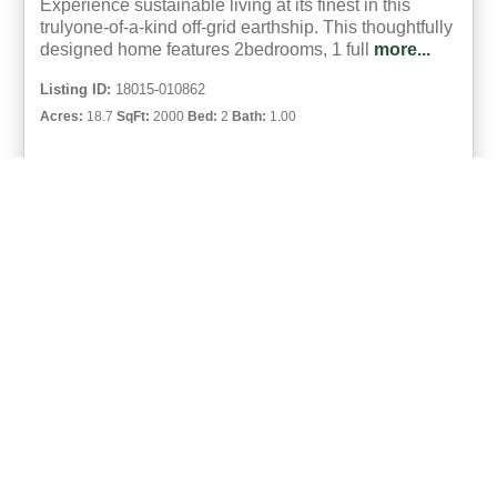
Experience sustainable living at its finest in this
trulyone-of-a-kind off-grid earthship. This thoughtfully
designed home features 2bedrooms, 1 full
more...
Listing ID:
18015-010862
Acres:
18.7
SqFt:
2000
Bed:
2
Bath:
1.00
37
Spencer Wood
UCRE | Lifestyle Properties Of Maine (18015)
ACTIVE