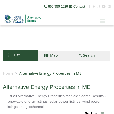
800-999-1020
Contact
|
List
Map
Search
Search by map
+
Home
Alternative Energy Properties in ME
−
Alternative Energy Properties in ME
List all Alternative Energy Properties for Sale Search Results -
Search
renewable energy listings, solar power listings, wind power
listings and geothermal
Sort by