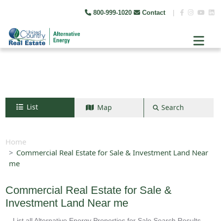
800-999-1020
Contact
|
List
Map
Search
Search by map
+
Home
Commercial Real Estate for Sale & Investment Land Near
−
me
Search
Commercial Real Estate for Sale &
Investment Land Near me
List all Alternative Energy Properties for Sale Search Results -