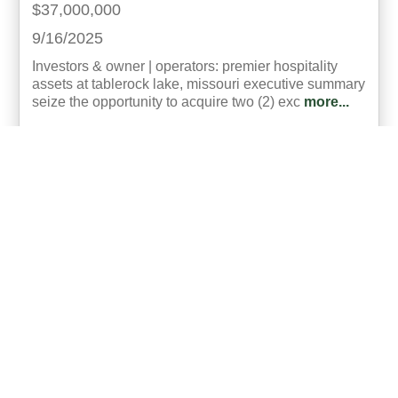
$37,000,000
9/16/2025
Investors & owner | operators: premier hospitality
assets at tablerock lake, missouri executive summary
seize the opportunity to acquire two (2) exc
more...
Listing ID:
24215-250030
Acres:
4.6
Bed:
55
26
Brian Lensing, CCIM
UCRE | Heritage Brokers & Auctioneers