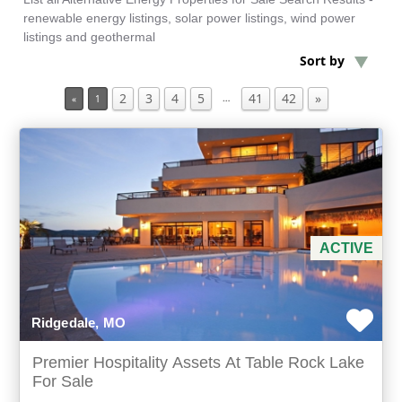
renewable energy listings, solar power listings, wind power
listings and geothermal
Min Acres
Sort by
2
3
4
5
41
42
»
Commercial Property
…
«
1
Min Beds
Min Baths
For Sale
ACTIVE
Ridgedale, MO
Premier Hospitality Assets At Table Rock Lake
For Sale