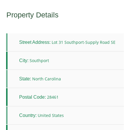
Property Details
Lot 31 Southport-Supply Road SE
Street Address:
Southport
City:
North Carolina
State:
28461
Postal Code:
United States
Country: