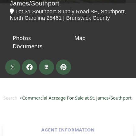
James/Southport
Lot 31 Southport-Supply Road SE, Southport,
North Carolina 28461 | Brunswick County
Photos
Map
Documents
Search
Commercial Acreage For Sale at St. James/Southport
AGENT INFORMATION