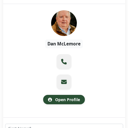
Dan McLemore
Open Profile