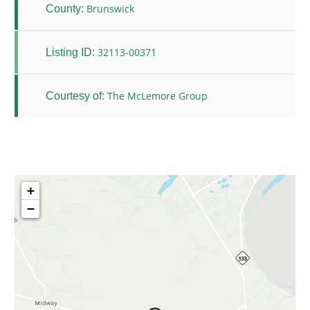
Brunswick
County:
32113-00371
Listing ID:
The McLemore Group
Courtesy of:
+
−