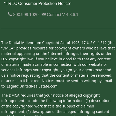
"TREC Consumer Protection Notice"
800.999.1020
Contact
V 4.8.6.1
The Digital Millennium Copyright Act of 1998, 17 U.S.C. § 512 (the
“DMCA”) provides recourse for copyright owners who believe that
material appearing on the Internet infringes their rights under
U.S. copyright law. If you believe in good faith that any content
or material made available in connection with our website or
services infringes your copyright, you (or your agent) may send
us a notice requesting that the content or material be removed,
or access to it blocked. Notices must be sent in writing by email
to: Legal@UnitedRealEstate.com
The DMCA requires that your notice of alleged copyright
infringement include the following information: (1) description
of the copyrighted work that is the subject of claimed
infringement; (2) description of the alleged infringing content