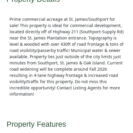
Prime commercial acreage at St. James/Southport for
sale! This property is ideal for commercial development,
located directly off of Highway 211 (Southport-Supply Rd)
near the St. James Plantation entrance. Topography is
level & wooded with over 430ft of road frontage & tons of
road visibility/passerby traffic! Municipal water & sewer
available. Property lies just outside of the city limits just
minutes from Southport, St. James & Oak Island. Current
road widening will be complete around Fall 2026
resulting in 4-lane highway frontage & increased road
visibility/traffic for this property. Do not miss this
incredible opportunity! Contact Listing Agents for more
information!
Property Features