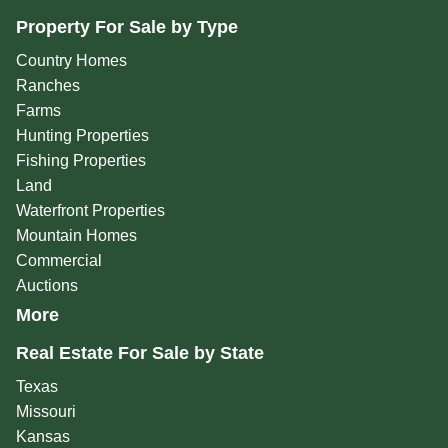
Property For Sale by Type
Country Homes
Ranches
Farms
Hunting Properties
Fishing Properties
Land
Waterfront Properties
Mountain Homes
Commercial
Auctions
More
Real Estate For Sale by State
Texas
Missouri
Kansas