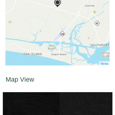
Terms
Map View