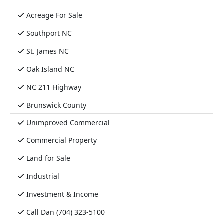
Acreage For Sale
Southport NC
St. James NC
Oak Island NC
NC 211 Highway
Brunswick County
Unimproved Commercial
Commercial Property
Land for Sale
Industrial
Investment & Income
Call Dan (704) 323-5100