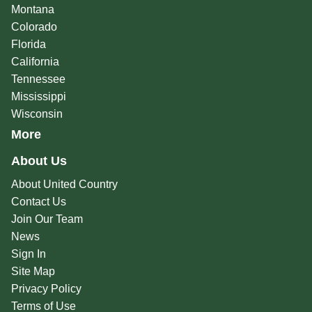
Montana
Colorado
Florida
California
Tennessee
Mississippi
Wisconsin
More
About Us
About United Country
Contact Us
Join Our Team
News
Sign In
Site Map
Privacy Policy
Terms of Use