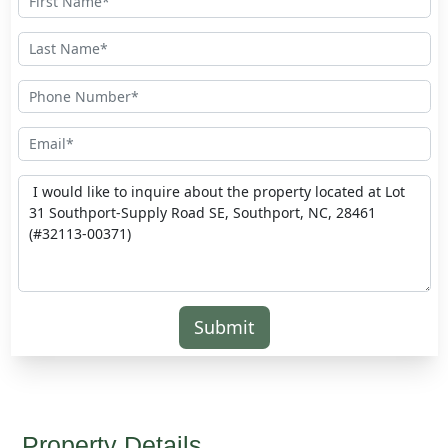
Submit
Property Details