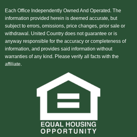
Each Office Independently Owned And Operated. The
information provided herein is deemed accurate, but
subject to errors, omissions, price changes, prior sale or
withdrawal. United Country does not guarantee or is
anyway responsible for the accuracy or completeness of
information, and provides said information without
warranties of any kind. Please verify all facts with the
affiliate.