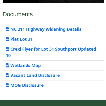
Documents
NC 211 Highway Widening Details
Plat Lot 31
Crexi Flyer for Lot 31 Southport Updated
10
Wetlands Map
Vacant Land Disclosure
MOG Disclosure