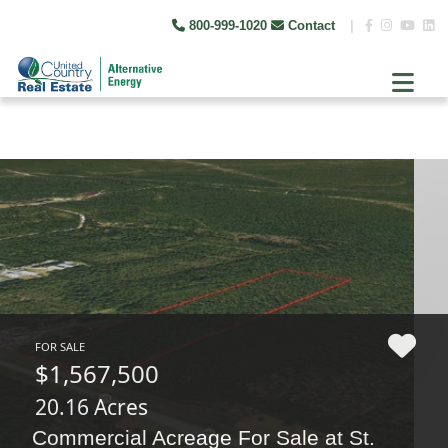
800-999-1020
Contact
|
FOR SALE
$1,567,500
20.16 Acres
Commercial Acreage For Sale at St.